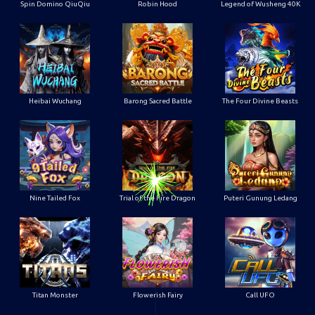
Spin Domino QiuQiu
Robin Hood
Legend of Wusheng 40K
Heibai Wuchang
Barong Sacred Battle
The Four Divine Beasts
Nine Tailed Fox
Trial of the Fire Dragon
Puteri Gunung Ledang
Titan Monster
Flowerish Fairy
Call UFO