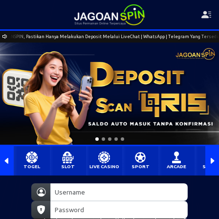
IN, Pastikan Hanya Melakukan Deposit Melalui LiveChat | WhatsApp | Telegram Yang Tersedia Di Sit
TOGEL
SLOT
LIVE CASINO
SPORT
ARCADE
SABU