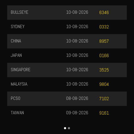
EYE
10-08-2026
HONGKONG
6346
Y
10-08-2026
TOTO WUHAN
0332
10-08-2026
TOTO MACAU
8957
10-08-2026
OREGON
0166
PORE
10-08-2026
SYDNEY LOTT
3525
SIA
10-08-2026
HONGKONG LO
9804
08-08-2026
7102
N
09-08-2026
9161