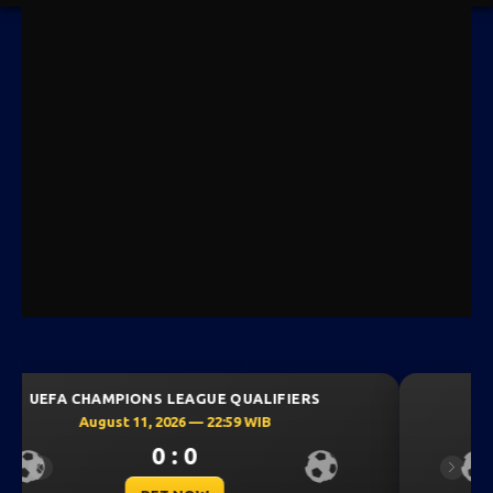
UEFA CHAMPIONS LEAGUE QUALIFIERS
August 11, 2026 — 22:00 WIB
0 : 0
Previous
Next