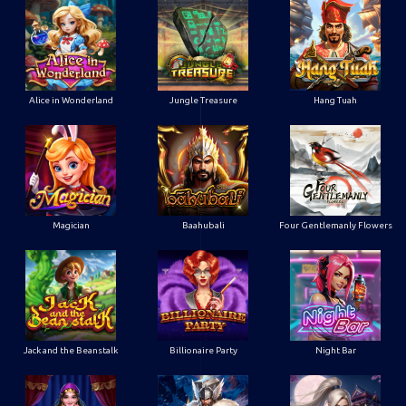
Alice in Wonderland
Jungle Treasure
Hang Tuah
Magician
Baahubali
Four Gentlemanly Flowers
Jack and the Beanstalk
Billionaire Party
Night Bar