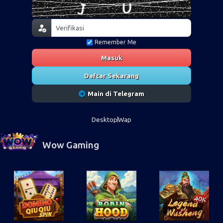
Remember Me
Masuk
Daftar Sekarang
Main di Telegram
Desktop
Wap
Wow Gaming