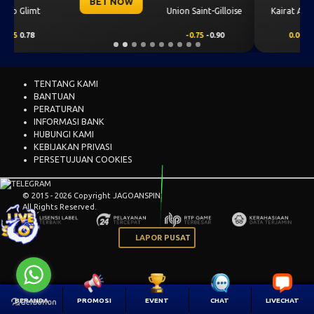
BET NOW
Kairat Almaty (n)
Levski Sofia
0.00
0.82
0.00
-0.94
TENTANG KAMI
BANTUAN
PERATURAN
INFORMASI BANK
HUBUNGI KAMI
KEBIJAKAN PRIVASI
PERSETUJUAN COOKIES
© 2015 - 2026 Copyright JAGOANSPIN.
All Rights Reserved.
LAPOR PUSAT
BERANDA
PROMOSI
EVENT
CHAT
LIVECHAT