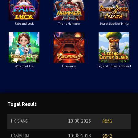
Fate and Luck
Thor's Hammer
Secret Scroll of Ninja
Wizard of Oz
Fireworks
Legend of Easter Island
Togel Result
ANG
10-08-2026
QATAR
8556
DIA
10-08-2026
NUSANTARA
9542