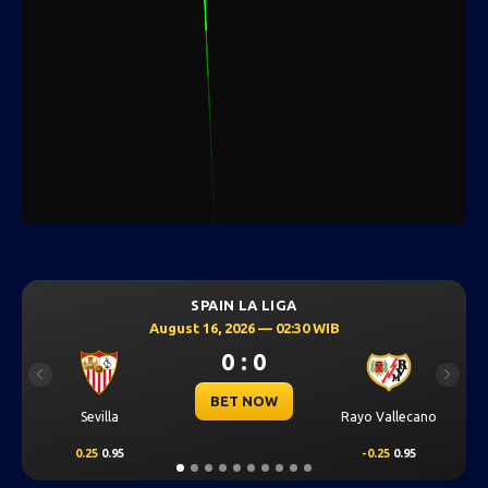
SPAIN LA LIGA
August 16, 2026 — 02:30 WIB
0 : 0
Previous
Next
BET NOW
Sevilla
Rayo Vallecano
0.25
0.95
-0.25
0.95