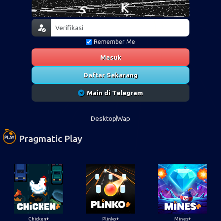
Remember Me
Masuk
Daftar Sekarang
Main di Telegram
Desktop
Wap
Pragmatic Play
Chicken+
Plinko+
Mines+