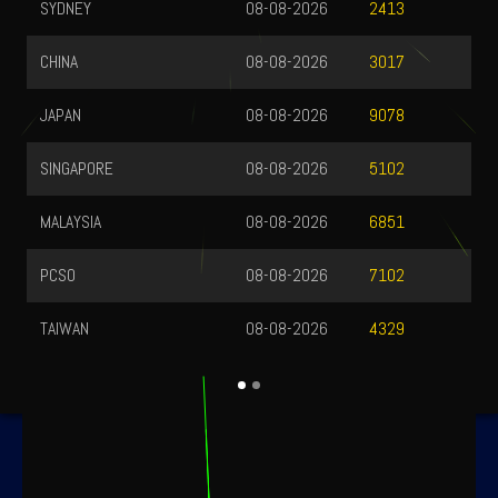
SYDNEY
08-08-2026
2413
CHINA
08-08-2026
3017
JAPAN
08-08-2026
9078
SINGAPORE
08-08-2026
5102
MALAYSIA
08-08-2026
6851
PCSO
08-08-2026
7102
TAIWAN
08-08-2026
4329