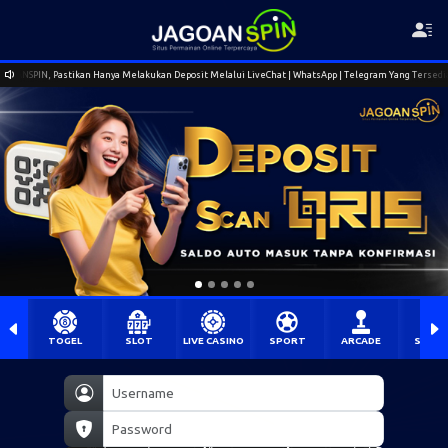
NSPIN, Pastikan Hanya Melakukan Deposit Melalui LiveChat | WhatsApp | Telegram Yang Tersedia Di 
TOGEL
SLOT
LIVE CASINO
SPORT
ARCADE
SABU