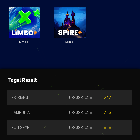
Limbo+
Spire+
Togel Result
HK SIANG
08-08-2026
2476
CAMBODIA
08-08-2026
7635
BULLSEYE
08-08-2026
6299