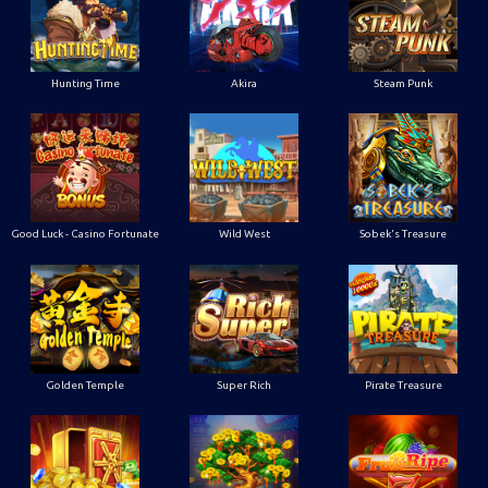
Hunting Time
Akira
Steam Punk
Good Luck - Casino Fortunate
Wild West
Sobek's Treasure
Golden Temple
Super Rich
Pirate Treasure