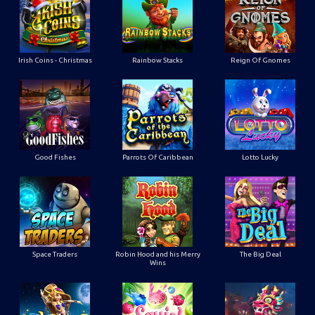
Irish Coins - Christmas
Rainbow Stacks
Reign Of Gnomes
Good Fishes
Parrots Of Caribbean
Lotto Lucky
Space Traders
Robin Hood and his Merry
The Big Deal
Wins