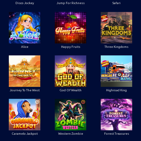
Disco Jockey
Jump For Richness
Safari
Alice
Happy Fruits
Three Kingdoms
Journey To The West
God Of Wealth
Highroad King
Caramelo Jackpot
Western Zombie
Forest Treasures