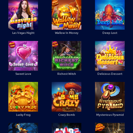
Las Vegas Night
Wallow In Money
Deep Loot
Sweet Love
Richest Witch
Delicious Dessert
Lucky Frog
Crazy Bomb
Mysterious Pyramid