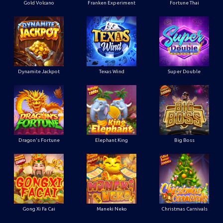
Gold Volcano
Franken Experiment
Fortune Thai
Dynamite Jackpot
Texas Wind
Super Double
Dragon's Fortune
Elephant King
Big Boss
Gong Xi Fa Cai
Maneki Neko
Christmas Carnivals