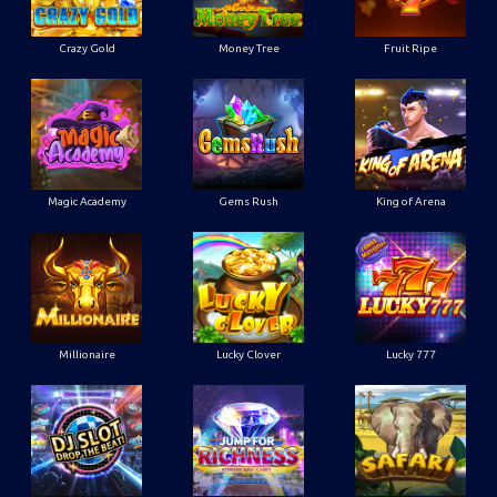
Crazy Gold
Money Tree
Fruit Ripe
Magic Academy
Gems Rush
King of Arena
Millionaire
Lucky Clover
Lucky 777