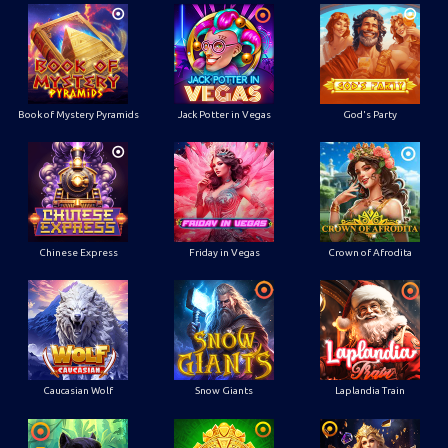
Book of Mystery Pyramids
Jack Potter in Vegas
God's Party
Chinese Express
Friday in Vegas
Crown of Afrodita
Caucasian Wolf
Snow Giants
Laplandia Train