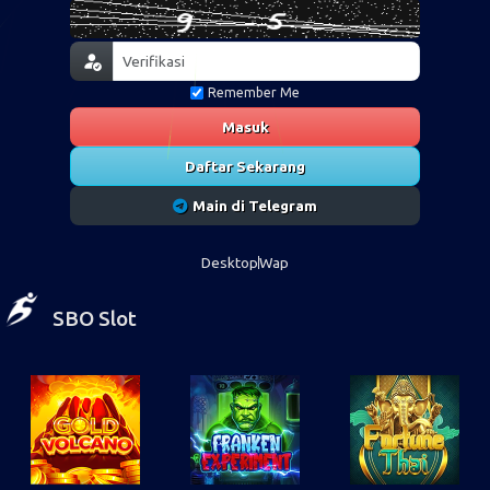
Remember Me
Masuk
Daftar Sekarang
Main di Telegram
Desktop
Wap
SBO Slot