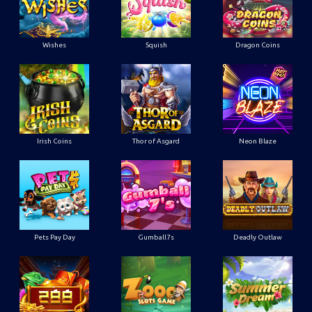
Wishes
Squish
Dragon Coins
Irish Coins
Thor of Asgard
Neon Blaze
Pets Pay Day
Gumball7s
Deadly Outlaw