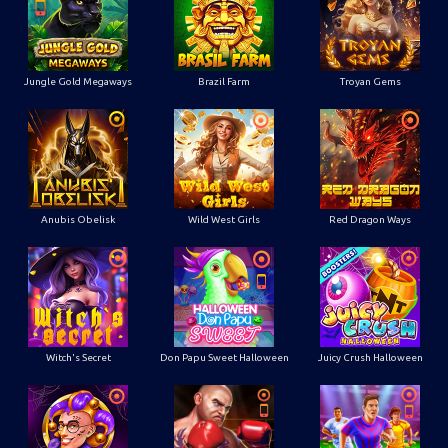
Jungle Gold Megaways
Brazil Farm
Troyan Gems
Anubis Obelisk
Wild West Girls
Red Dragon Ways
Witch's Secret
Don Papu Sweet Halloween
Juicy Crush Halloween