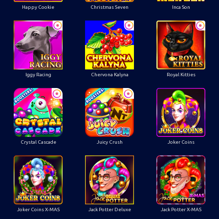
Happy Cookie
Christmas Seven
Inca Son
Iggy Racing
Chervona Kalyna
Royal Kitties
Crystal Cascade
Juicy Crush
Joker Coins
Joker Coins X-MAS
Jack Potter Deluxe
Jack Potter X-MAS