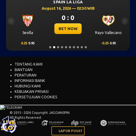
SPAIN LA LIGA
August 16, 2026 — 02:30 WIB
0 : 0
Previous
Next
BET NOW
Sevilla
Rayo Vallecano
0.25
0.95
-0.25
0.95
TENTANG KAMI
BANTUAN
PERATURAN
INFORMASI BANK
HUBUNGI KAMI
KEBIJAKAN PRIVASI
PERSETUJUAN COOKIES
© 2015 - 2026 Copyright JAGOANSPIN.
All Rights Reserved.
LAPOR PUSAT