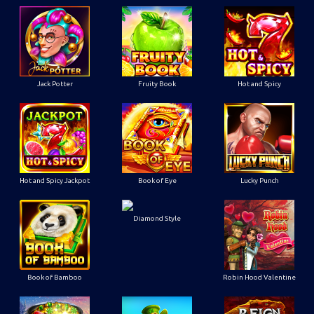
Jack Potter
Fruity Book
Hot and Spicy
Hot and Spicy Jackpot
Book of Eye
Lucky Punch
Diamond Style
Book of Bamboo
Robin Hood Valentine