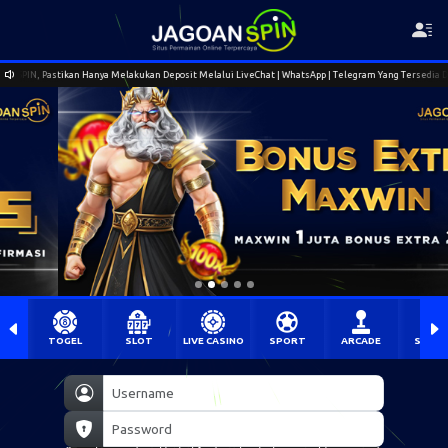
anya Melakukan Deposit Melalui LiveChat | WhatsApp | Telegram Yang Tersedia Di Situs Resmi Jagoan
TOGEL
SLOT
LIVE CASINO
SPORT
ARCADE
SABU