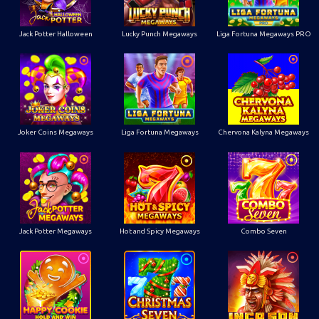
Jack Potter Halloween
Lucky Punch Megaways
Liga Fortuna Megaways PRO
Joker Coins Megaways
Liga Fortuna Megaways
Chervona Kalyna Megaways
Jack Potter Megaways
Hot and Spicy Megaways
Combo Seven