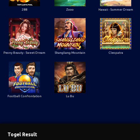
288
Zooo
Hawaii - Summer Dream
Peony Beauty - Sweet Dream
Shangliang Mountain
Cleopatra
Football Confrontation
Lu Bu
Togel Result