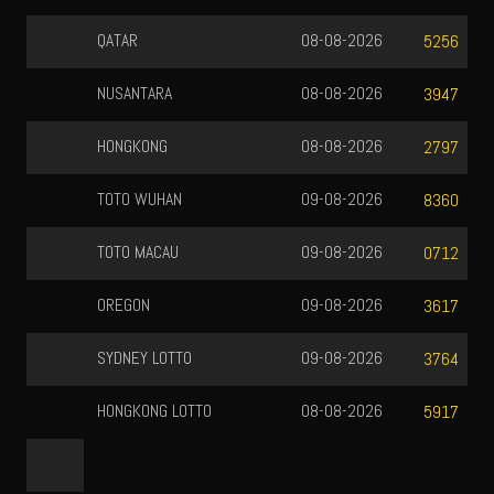
QATAR
08-08-2026
5256
NUSANTARA
08-08-2026
3947
HONGKONG
08-08-2026
2797
TOTO WUHAN
09-08-2026
8360
TOTO MACAU
09-08-2026
0712
OREGON
09-08-2026
3617
SYDNEY LOTTO
09-08-2026
3764
HONGKONG LOTTO
08-08-2026
5917