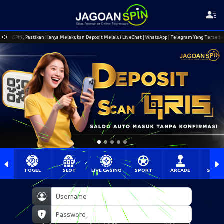
SPIN, Pastikan Hanya Melakukan Deposit Melalui LiveChat | WhatsApp | Telegram Yang Tersedia Di S
TOGEL
SLOT
LIVE CASINO
SPORT
ARCADE
SABU