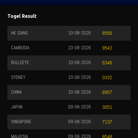
Togel Result
HK SIANG
10-08-2026
8556
CAMBODIA
10-08-2026
9542
BULLSEYE
10-08-2026
6346
SYDNEY
10-08-2026
0332
CHINA
10-08-2026
8957
JAPAN
09-08-2026
3051
SINGAPORE
09-08-2026
7137
MALAYSIA
09-08-2026
8548