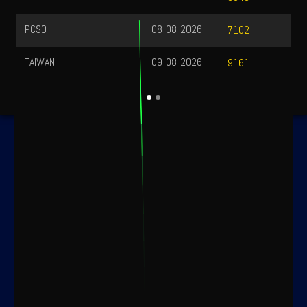
PCSO
08-08-2026
7102
TAIWAN
09-08-2026
9161