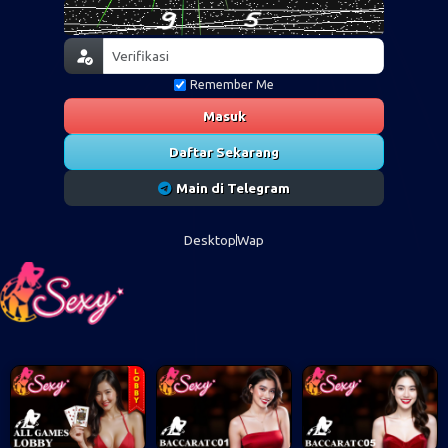
Remember Me
Masuk
Daftar Sekarang
Main di Telegram
Desktop
Wap