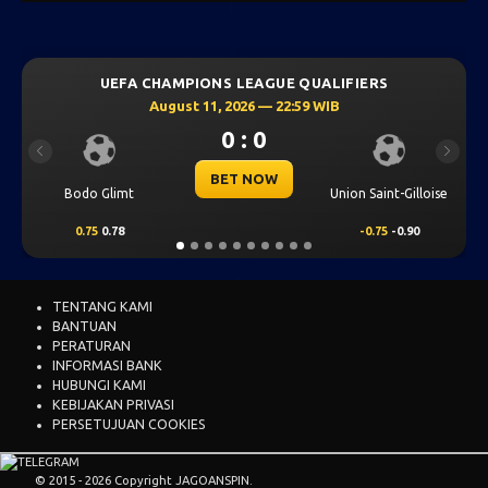
ONS LEAGUE QUALIFIERS
UEFA CHAMPIONS L
11, 2026 — 22:59 WIB
August 11, 20
0 : 0
0 
Previous
Next
BET NOW
BET
Union Saint-Gilloise
Kairat Almaty (n)
-0.75
-0.90
0.00
0.82
TENTANG KAMI
BANTUAN
PERATURAN
INFORMASI BANK
HUBUNGI KAMI
KEBIJAKAN PRIVASI
PERSETUJUAN COOKIES
© 2015 - 2026 Copyright JAGOANSPIN.