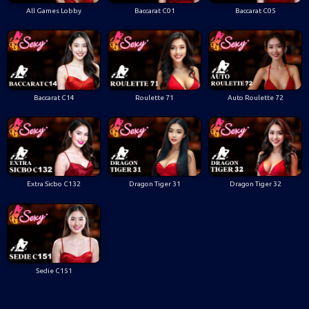
All Games Lobby
Baccarat C01
Baccarat C05
Baccarat C14
Roulette 71
Auto Roulette 72
Extra Sicbo C132
Dragon Tiger 31
Dragon Tiger 32
Sedie C151